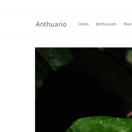
Skip to
content
Anthuario
Início
Anthurium
Mon
Skip to
product
information