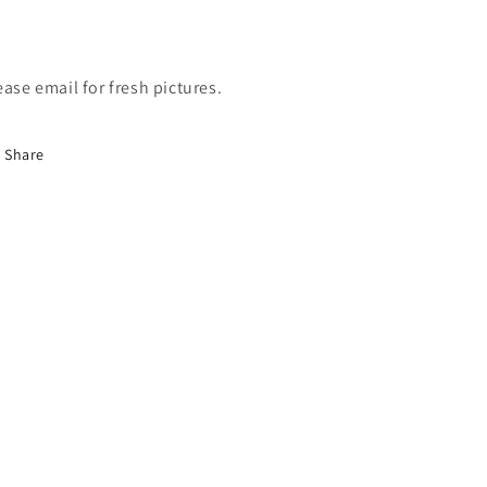
ease email for fresh pictures.
Share