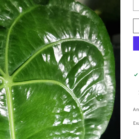
An
Ex