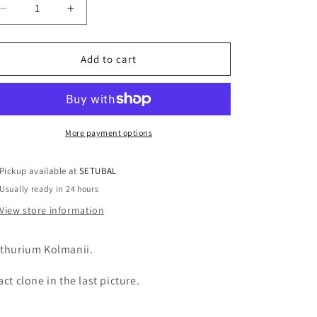
o
Decrease
Increase
n
quantity
quantity
for
for
Anthurium
Anthurium
Add to cart
Kolmanii
Kolmanii
(sp
(sp
Peltado)
Peltado)
More payment options
Pickup available at
SETUBAL
Usually ready in 24 hours
View store information
thurium Kolmanii.
act clone in the last picture.